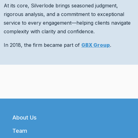
At its core, Silverlode brings seasoned judgment,
rigorous analysis, and a commitment to exceptional
service to every engagement—helping clients navigate
complexity with clarity and confidence.
In 2018, the firm became part of
GBX Group
.
Footer
About Us
Team