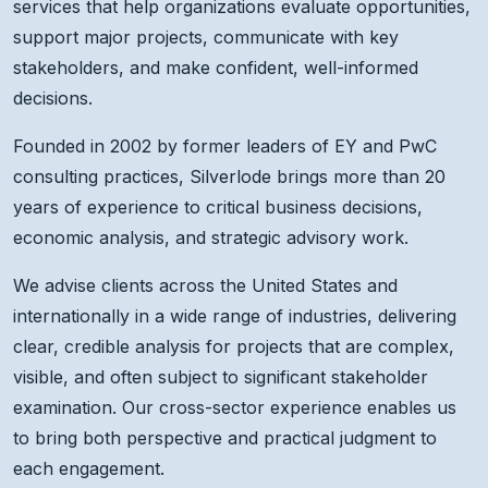
services that help organizations evaluate opportunities,
support major projects, communicate with key
stakeholders, and make confident, well-informed
decisions.
Founded in 2002 by former leaders of EY and PwC
consulting practices, Silverlode brings more than 20
years of experience to critical business decisions,
economic analysis, and strategic advisory work.
We advise clients across the United States and
internationally in a wide range of industries, delivering
clear, credible analysis for projects that are complex,
visible, and often subject to significant stakeholder
examination. Our cross-sector experience enables us
to bring both perspective and practical judgment to
each engagement.