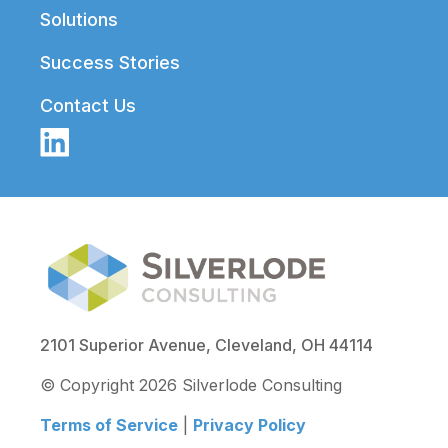
Solutions
Success Stories
Contact Us
2101 Superior Avenue, Cleveland, OH 44114
© Copyright 2026 Silverlode Consulting
Terms of Service
|
Privacy Policy