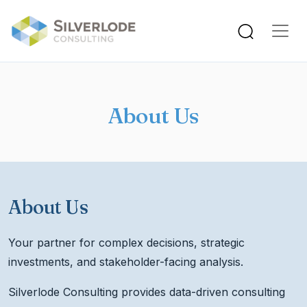
Skip to main content
About Us
About Us
Your partner for complex decisions, strategic
investments, and stakeholder-facing analysis.
Silverlode Consulting provides data-driven consulting