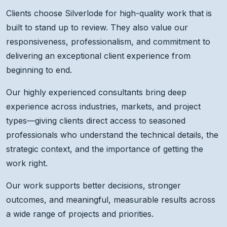
Clients choose Silverlode for high-quality work that is
built to stand up to review. They also value our
responsiveness, professionalism, and commitment to
delivering an exceptional client experience from
beginning to end.
Our highly experienced consultants bring deep
experience across industries, markets, and project
types—giving clients direct access to seasoned
professionals who understand the technical details, the
strategic context, and the importance of getting the
work right.
Our work supports better decisions, stronger
outcomes, and meaningful, measurable results across
a wide range of projects and priorities.