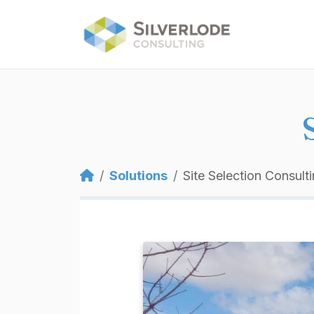
Skip to main content
Breadcrumb
Solutions
Site Selection Consult