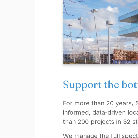
Support the bot
For more than 20 years, 
informed, data-driven loc
than 200 projects in 32 st
We manage the full spect