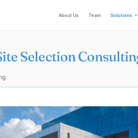
Main navigation
About Us
Team
Solutions
Site Selection Consultin
ing