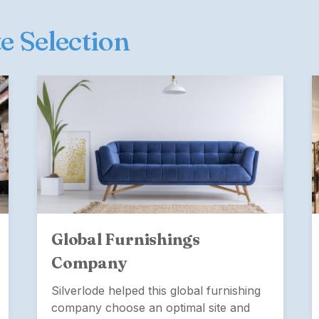
te Selection
Global Furnishings
Company
Silverlode helped this global furnishing
company choose an optimal site and