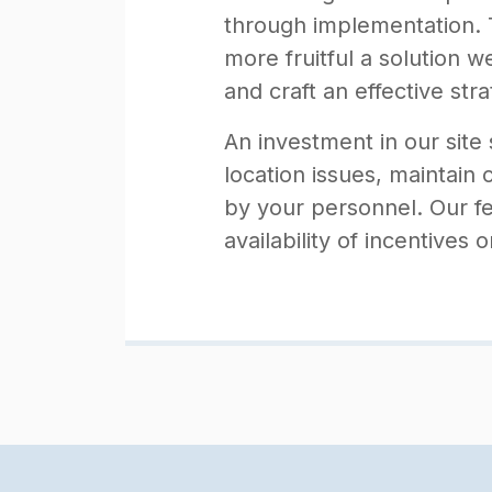
through implementation. T
more fruitful a solution 
and craft an effective stra
An investment in our site 
location issues, maintain 
by your personnel. Our fe
availability of incentives 