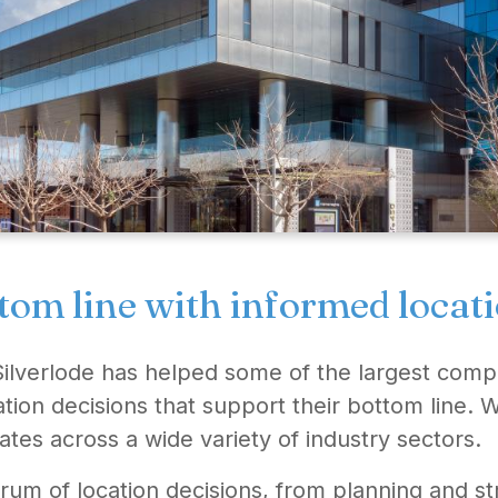
tom line with informed locat
Silverlode has helped some of the largest comp
ation decisions that support their bottom line
ates across a wide variety of industry sectors.
rum of location decisions, from planning and 