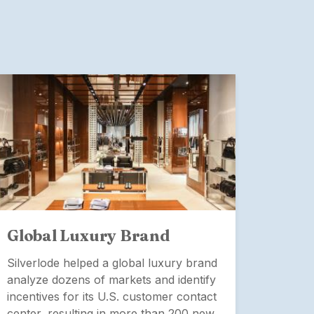
Global Luxury Brand
Glob
Man
Silverlode helped a global luxury brand
analyze dozens of markets and identify
Silver
incentives for its U.S. customer contact
severa
center, resulting in more than 200 new