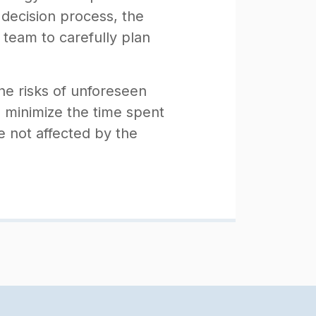
 decision process, the
 team to carefully plan
the risks of unforeseen
d minimize the time spent
e not affected by the