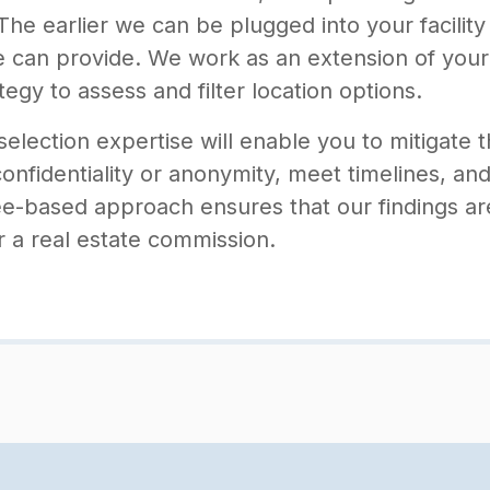
he earlier we can be plugged into your facility
we can provide. We work as an extension of your
tegy to assess and filter location options.
selection expertise will enable you to mitigate 
confidentiality or anonymity, meet timelines, an
e-based approach ensures that our findings ar
or a real estate commission.