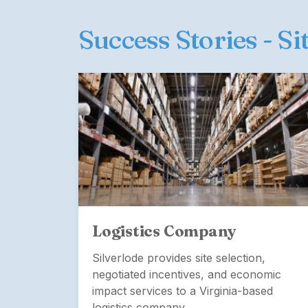
Success Stories - Si
Logistics Company
Silverlode provides site selection,
negotiated incentives, and economic
cation
impact services to a Virginia-based
pany's
logistics company.