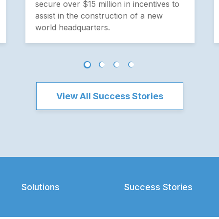
secure over $15 million in incentives to
assist in the construction of a new
world headquarters.
View All Success Stories
Solutions
Success Stories