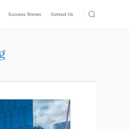
Success Stories
Contact Us
g