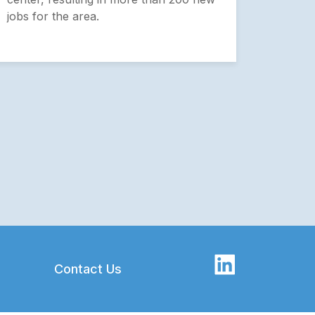
projec
jobs for the area.
growth
Contact Us