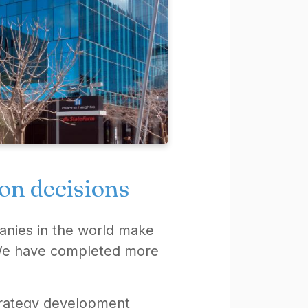
ion decisions
anies in the world make
. We have completed more
strategy development