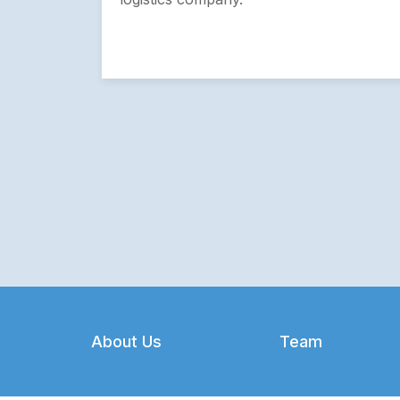
Footer
About Us
Team