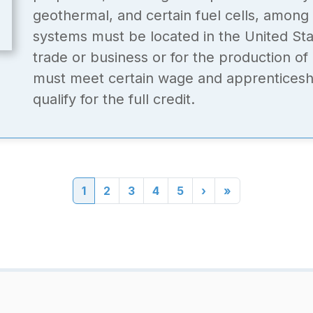
geothermal, and certain fuel cells, among
systems must be located in the United Sta
trade or business or for the production o
must meet certain wage and apprenticeshi
qualify for the full credit.
Current page
Page
Page
Page
Page
Next page
Last page
1
2
3
4
5
›
»