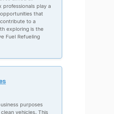
x professionals play a
 opportunities that
 contribute to a
h exploring is the
ive Fuel Refueling
es
 business purposes
clean vehicles. This