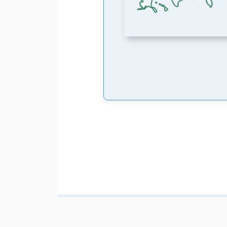
Pagination