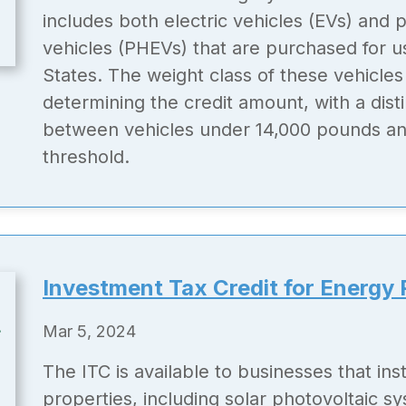
includes both electric vehicles (EVs) and p
vehicles (PHEVs) that are purchased for u
States. The weight class of these vehicles 
determining the credit amount, with a dis
between vehicles under 14,000 pounds an
threshold.
Investment Tax Credit for Energy 
Mar 5, 2024
The ITC is available to businesses that inst
properties, including solar photovoltaic s