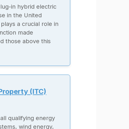
lug-in hybrid electric
se in the United
plays a crucial role in
tinction made
d those above this
Property (ITC)
all qualifying energy
ystems, wind energy,