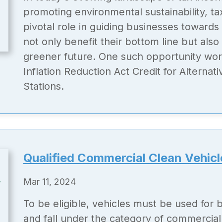
promoting environmental sustainability, ta
pivotal role in guiding businesses towards
not only benefit their bottom line but also
greener future. One such opportunity wort
Inflation Reduction Act Credit for Alternat
Stations.
Qualified Commercial Clean Vehicl
Mar 11, 2024
To be eligible, vehicles must be used for
and fall under the category of commercial 