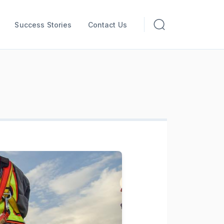
Success Stories
Contact Us