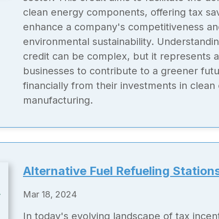
clean energy components, offering tax sav
enhance a company's competitiveness a
environmental sustainability. Understandin
credit can be complex, but it represents a
businesses to contribute to a greener futu
financially from their investments in clean
manufacturing.
Alternative Fuel Refueling Station
Mar 18, 2024
In today's evolving landscape of tax incen