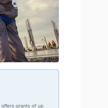
offers grants of up