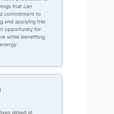
ings that can
nd commitment to
g and applying this
n opportunity for
re while benefiting
 energy
s
tives aimed at