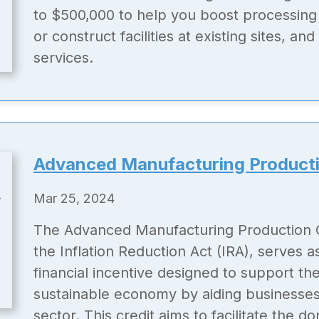
to $500,000 to help you boost processing 
or construct facilities at existing sites, a
services.
Advanced Manufacturing Producti
Mar 25, 2024
The Advanced Manufacturing Production C
the Inflation Reduction Act (IRA), serves as
financial incentive designed to support th
sustainable economy by aiding businesses
sector. This credit aims to facilitate the d