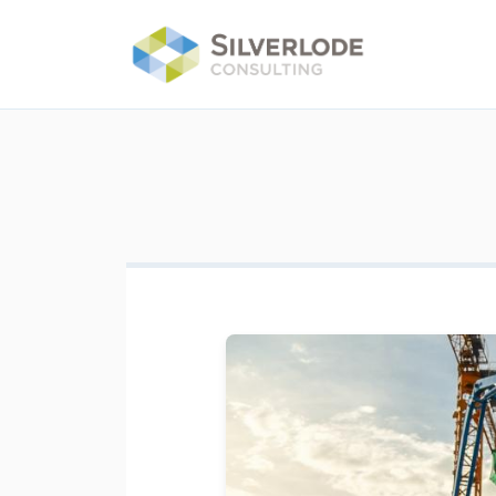
Skip to main content
Image