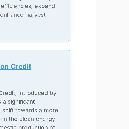
efficiencies, expand
nd enhance harvest
on Credit
redit, introduced by
 a significant
e shift towards a more
 in the clean energy
omestic production of