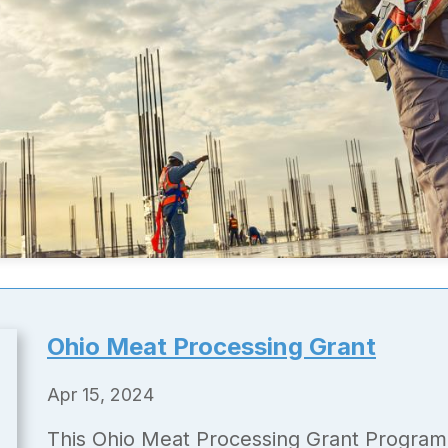
Ohio Meat Processing Grant
Apr 15, 2024
This Ohio Meat Processing Grant Program 