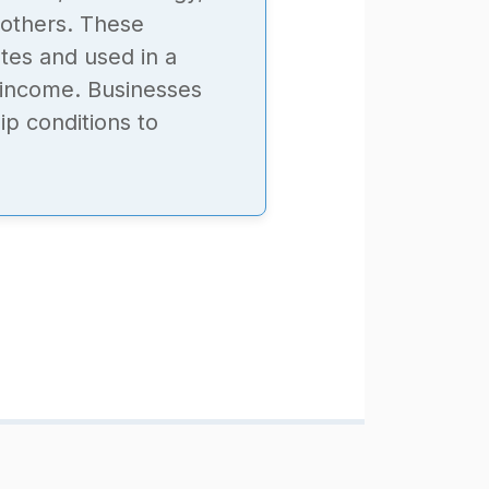
 others. These
tes and used in a
f income. Businesses
p conditions to